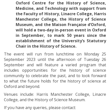
Oxford Centre for the History of Science,
Medicine, and Technology with support from
the Faculty of History, Linacre College, Harris
Manchester College, the History of Science
Museum, and the Maison Française d’Oxford,
will hold a two-day in-person event in Oxford
in September, to mark 50 years since the
establishment of the University’s Statutory
Chair in the History of Science.
The event will run from lunchtime on Monday 25
September 2023 until the afternoon of Tuesday 26
September and will feature a varied program that
includes opportunities for the history of science
community to celebrate the past, and to look forward
to what the future holds for the history of science at
Oxford and beyond.
Venues include: Harris Manchester College, Linacre
College, and the History of Science Museum.
If you have any queries, please contact: