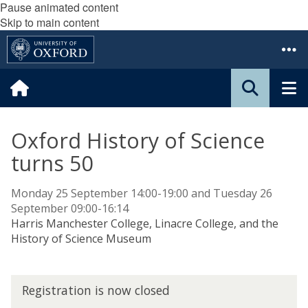
Pause animated content
Skip to main content
Oxford History of Science
turns 50
Monday 25 September 14:00-19:00 and Tuesday 26
September 09:00-16:14
Harris Manchester College, Linacre College, and the
History of Science Museum
R
Registration is now closed
e