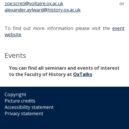
zoe.screti@voltaire.ox.ac.uk
or
alexander.aylward@history.ox.ac.uk
To find out more information please visit the
event
website
.
Events
The
You can find all seminars and events of interest
list
to the Faculty of History at
OxTalks
was
updated
Copyright
Picture credits
Accessibility statement
Privacy statement