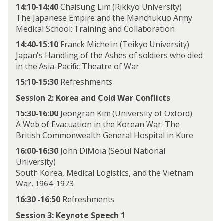
14:10-14:40
Chaisung Lim (Rikkyo University)
The Japanese Empire and the Manchukuo Army
Medical School: Training and Collaboration
14:40-15:10
Franck Michelin (Teikyo University)
Japan's Handling of the Ashes of soldiers who died
in the Asia-Pacific Theatre of War
15:10-15:30
Refreshments
Session 2: Korea and Cold War Conflicts
15:30-16:00
Jeongran Kim (University of Oxford)
A Web of Evacuation in the Korean War: The
British Commonwealth General Hospital in Kure
16:00-16:30
John DiMoia (Seoul National
University)
South Korea, Medical Logistics, and the Vietnam
War, 1964-1973
16:30 -16:50
Refreshments
Session 3: Keynote Speech 1