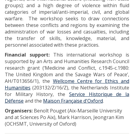
groups); and a high degree of violence within fluid
categories of imperial/anti-imperial, civil, and global
warfare. The workshop seeks to draw connections
between these conflicts and regions by examining the
administration of war losses and casualties, including
the transfer of skills, knowledge, material, and
personnel associated with these practices.
Financial support:
This international workshop is
supported by an Arts and Humanities Research Council
research grant (‘Medicine and Conflict, c.1945-c.1980:
The United Kingdom and the Savage Wars of Peace’,
AH/T013656/1), the
Wellcome Centre for Ethics and
Humanities
(203132/Z/16/Z), the Netherlands Institute
for Military History, the
Service Historique de la
Défense
and the
Maison Française d'Oxford
.
Organisers:
Benoît Pouget (Aix-Marseille University
and at Sciences Po Aix), Mark Harrison, Jeongran Kim
(OCHSMT, University of Oxford)