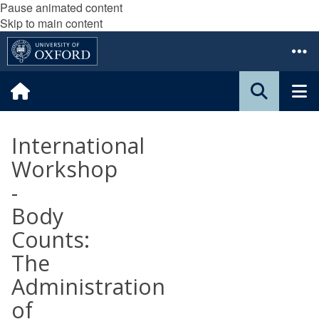
Pause animated content
Skip to main content
International
Workshop
-
Body
Counts:
The
Administration
of