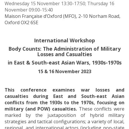
Wednesday 15 November 13:30-17:50; Thursday 16
November 09:00-15:40
Maison Française d’Oxford (MFO), 2-10 Norham Road,
Oxford OX2 6SE
International Workshop
Body Counts: The Administration of Military
Losses and Casualties
in East & South-east Asian Wars, 1930s-1970s
15 & 16 November 2023
This conference examines war losses and
casualties during East and South-east Asian
conflicts from the 1930s to the 1970s, focusing on
military (and POW) casualties.
These conflicts were
marked by the juxtaposition of hybrid military
strategies and tactical configurations; a variety of local,
regional, and international actors (including non-state