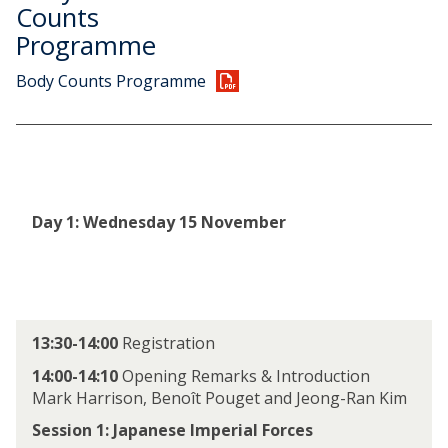
y
e
Counts
9
b
Programme
N
y
o
1
Body Counts Programme
v
3
e
N
m
o
b
v
e
e
r
m
Day 1: Wednesday 15 November
b
e
r
13:30-14:00
Registration
14:00-14:10
Opening Remarks & Introduction
Mark Harrison, Benoît Pouget and Jeong-Ran Kim
Session 1: Japanese Imperial Forces