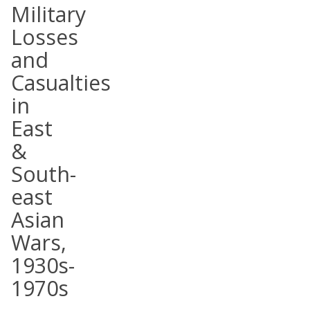
Military
Losses
and
Casualties
in
East
&
South-
east
Asian
Wars,
1930s-
1970s