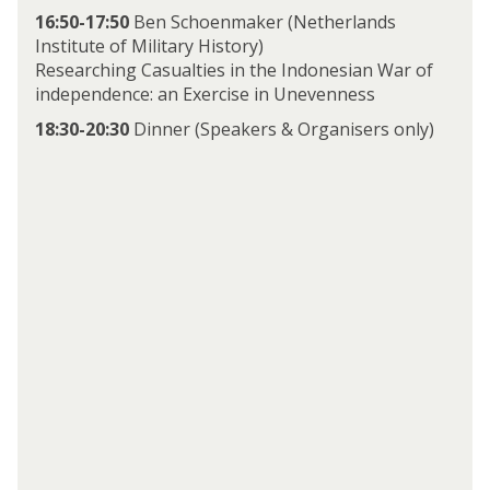
16:50-17:50
Ben Schoenmaker (Netherlands
Institute of Military History)
Researching Casualties in the Indonesian War of
independence: an Exercise in Unevenness
18:30-20:30
Dinner (Speakers & Organisers only)