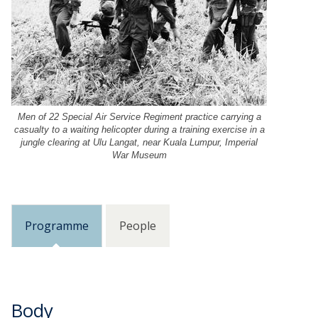
g
r
i
e
s
g
t
i
e
s
r
t
i
e
n
r
Men of 22 Special Air Service Regiment practice carrying a
a
casualty to a waiting helicopter during a training exercise in a
i
jungle clearing at Ulu Langat, near Kuala Lumpur, Imperial
d
n
War Museum
v
a
a
d
n
v
c
a
e
Programme
People
n
h
c
e
e
r
h
e
e
b
r
Body