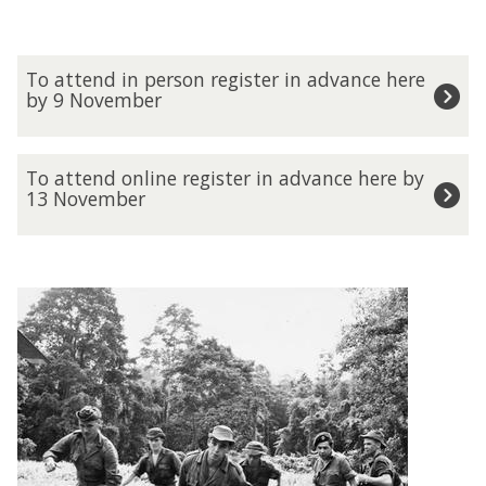
T
To attend in person register in advance here
o
by 9 November
a
t
t
T
To attend online register in advance here by
e
o
13 November
n
a
d
t
i
t
n
e
p
n
e
d
r
o
s
n
o
l
n
i
r
n
e
e