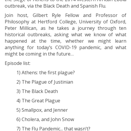
outbreak, via the Black Death and Spanish Flu.
Join host, Gilbert Ryle Fellow and Professor of
Philosophy at Hertford College, University of Oxford,
Peter Millican, as he takes a journey through ten
historical outbreaks, asking what we know of what
happened at the time, whether we might learn
anything for today’s COVID-19 pandemic, and what
might be coming in the future…
Episode list:
1) Athens: the first plague?
2) The Plague of Justinian
3) The Black Death
4) The Great Plague
5) Smallpox, and Jenner
6) Cholera, and John Snow
7) The Flu Pandemic... that wasn’t?