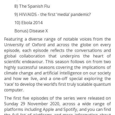
8) The Spanish Flu
9) HIV/AIDS - the first ‘media’ pandemic?
10) Ebola 2014
Bonus) Disease X
Featuring a diverse range of notable voices from the
University of Oxford and across the globe on every
episode, each episode reflects the conversations and
global collaboration that underpins the heart of
scientific endeavour. This season follows on from two
highly successful seasons covering the implications of
climate change and artificial intelligence on our society
and how we live, and a one-off special exploring the
‘race’ to develop the world’s first truly scalable quantum
computer.
The first five episodes of the series were released on
Sunday 29 November 2020, across a wide range of
platforms including Apple and Spotify, and you can find