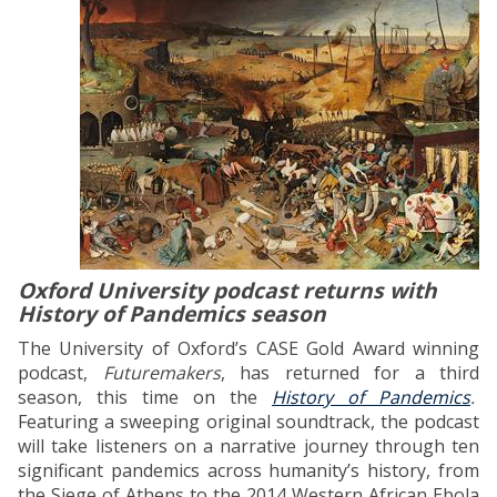
Oxford University podcast returns with
History of Pandemics season
The University of Oxford’s CASE Gold Award winning
podcast,
Futuremakers
, has returned for a third
season, this time on the
History of Pandemics
.
Featuring a sweeping original soundtrack, the podcast
will take listeners on a narrative journey through ten
significant pandemics across humanity’s history, from
the Siege of Athens to the 2014 Western African Ebola