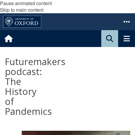
Pause animated content
Skip to main content
Futuremakers
podcast:
The
History
of
Pandemics