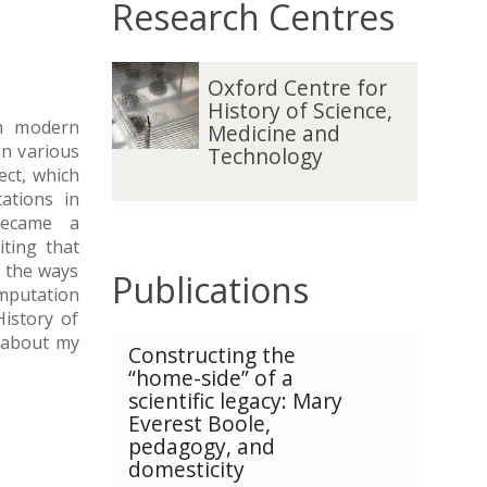
Research Centres
O
Oxford Centre for
x
History of Science,
f
in modern
Medicine and
o
in various
Technology
r
ect, which
d
ations in
C
became a
e
iting that
n
o the ways
Publications
t
omputation
r
istory of
e
e about my
The
Constructing the
f
list
“home-side” of a
o
was
scientific legacy: Mary
r
updated
Everest Boole,
H
pedagogy, and
i
domesticity
s