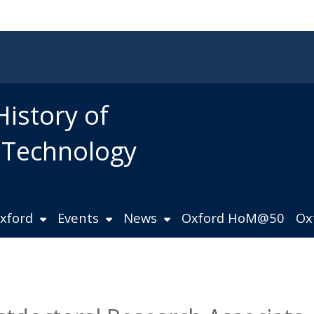
History of
d Technology
Oxford
Events
News
Oxford HoM@50
Ox