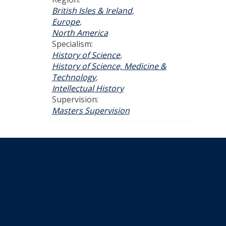
British Isles & Ireland
,
Europe
,
North America
Specialism:
History of Science
,
History of Science, Medicine &
Technology
,
Intellectual History
Supervision:
Masters Supervision