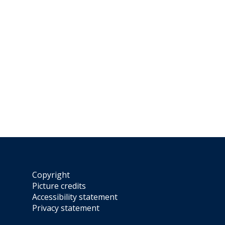
Copyright
Picture credits
Accessibility statement
Privacy statement