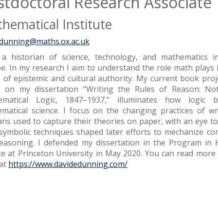
stdoctoral Research Associate
hematical Institute
.dunning@maths.ox.ac.uk
a historian of science, technology, and mathematics 
e. In my research I aim to understand the role math plays 
 of epistemic and cultural authority. My current book proj
 on my dissertation “Writing the Rules of Reason: Not
ematical Logic, 1847–1937,” illuminates how logic 
matical science. I focus on the changing practices of wr
ians used to capture their theories on paper, with an eye t
 symbolic techniques shaped later efforts to mechanize c
easoning. I defended my dissertation in the Program in H
ce at Princeton University in May 2020. You can read mor
at
https://www.davidedunning.com/