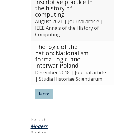
inscriptive practice in
n
the history of
e
computing
a
August 2021
|
Journal article
|
n
IEEE Annals of the History of
d
Computing
T
e
The logic of the
c
nation: Nationalism,
h
formal logic, and
n
interwar Poland
o
December 2018
|
Journal article
l
|
Studia Historiae Scientiarum
o
g
y
More
Period:
Modern
Region: