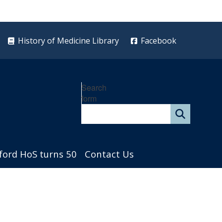
History of Medicine Library
Facebook
Search
form
ford HoS turns 50
Contact Us